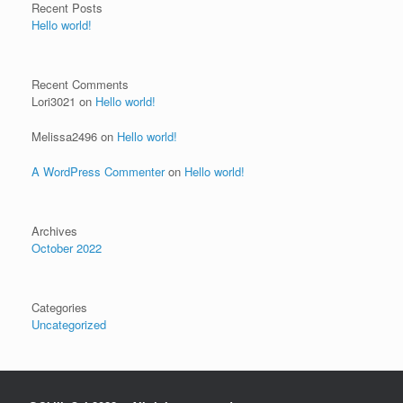
Recent Posts
Hello world!
Recent Comments
Lori3021
on
Hello world!
Melissa2496
on
Hello world!
A WordPress Commenter
on
Hello world!
Archives
October 2022
Categories
Uncategorized