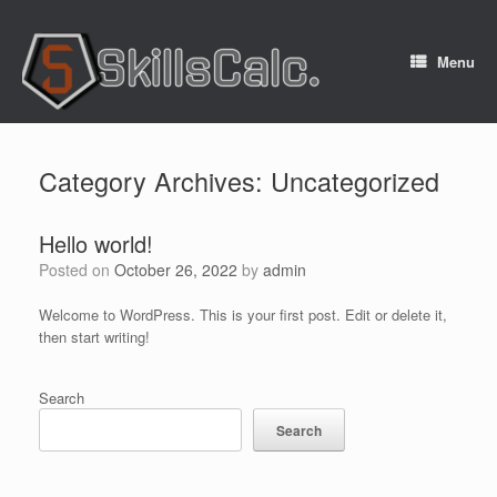
Menu
Category Archives:
Uncategorized
Hello world!
Posted on
October 26, 2022
by
admin
Welcome to WordPress. This is your first post. Edit or delete it,
then start writing!
Search
Search